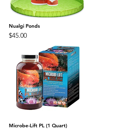
Nualgi Ponds
Price
$45.00
Microbe-Lift PL (1 Quart)