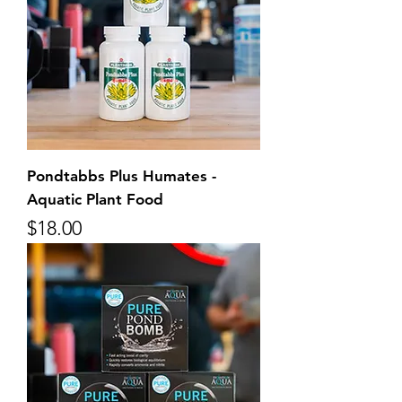
Pondtabbs Plus Humates -
Aquatic Plant Food
Price
$18.00