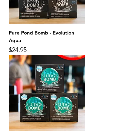
Pure Pond Bomb - Evolution
Aqua
Price
$24.95