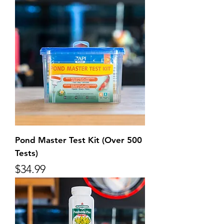
Pond Master Test Kit (Over 500
Tests)
Price
$34.99