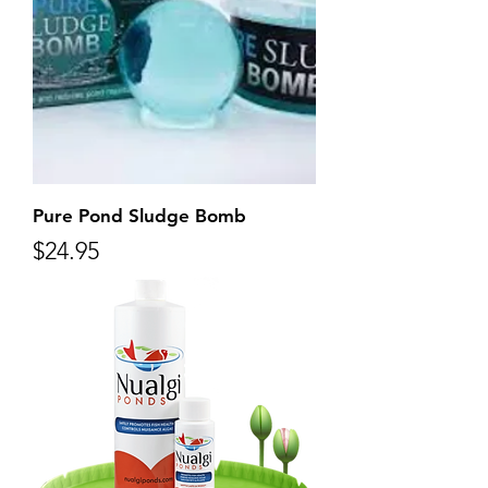
Pure Pond Sludge Bomb
Price
$24.95