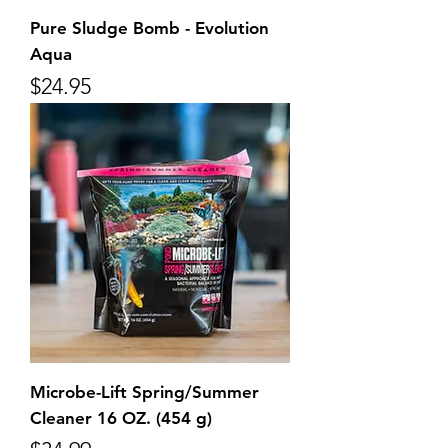
Pure Sludge Bomb - Evolution
Aqua
Price
$24.95
Microbe-Lift Spring/Summer
Cleaner 16 OZ. (454 g)