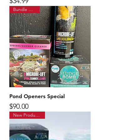
Price
$34.99
Bundle & Save!
Pond Openers Special
Price
$90.00
New Product Alert