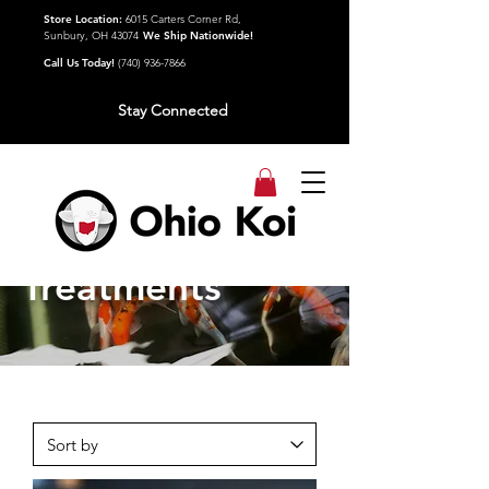
Store Location:
6015 Carters Corner Rd,
Sunbury, OH 43074
We Ship Nationwide!
Call Us Today!
(740) 936-7866
Stay Connected
Water
Treatments