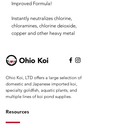
Improved Formula!
Instantly neutralizes chlorine,
chloramines, chlorine deioxide,
copper and other heavy metal
without scavenging oxygen as
other dechlorinators do
Non-toxic to humans, pets and
aquatic life.
Ohio Koi, LTD offers a large selection of
Non-toxic to humans, pets and
domestic and Japanese imported koi,
aquatic life.
specialty goldfish, aquatic plants, and
Highly concentrated for
multiple lines of koi pond supplies.
maximum dechlorination,
detoxification and water
Resources
conditioning
Instantly neutralizes chlorine,