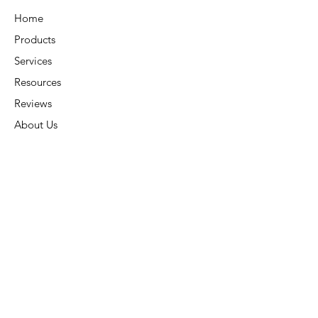
chloramines, chlorine dioxide,
Home
copper and other heavy metals
Products
while not scavenging oxygen as
other dechlorinators do.
Services
Can be used in BOTH fresh and
Resources
saltwater
Reviews
About Us
Application Rate:
Contact Us
To condition water for new
Connect
ponds, before, after or during
water additions, or before
adding new fish, amphibians,
Address:
6015 Carters Corner Rd,
invertebrates or plants, add 1oz.
Sunbury, OH 43074
(30 mL.) of MICROBE-
LIFT/Super Dechlorinator +
Phone:
(740) 936-7866
Water Conditioner per 1,000