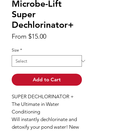
Microbe-Lift
Super
Dechlorinator+
Sale
From
$15.00
Price
Size
*
Add to Cart
SUPER DECHLORINATOR +
The Ultimate in Water
Conditioning
Will instantly dechlorinate and
detoxify your pond water! New