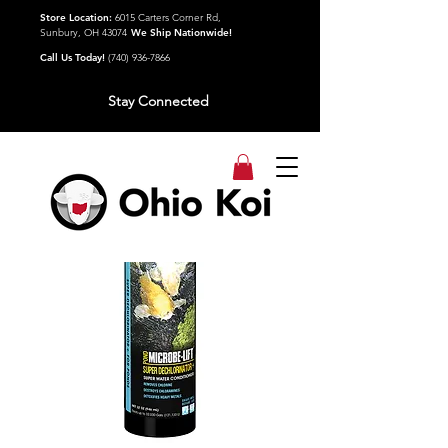
Store Location:
6015 Carters Corner Rd,
Sunbury, OH 43074
We Ship Nationwide!
Call Us Today!
(740) 936-7866
Stay Connected