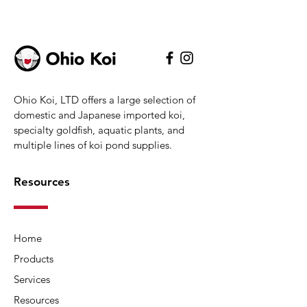
water.
Inside the PURE Pond Bomb
there is a unique combination of
friendly bacteria and enzymes,
Ohio Koi, LTD offers a large selection of
which get to work as soon as the
domestic and Japanese imported koi,
Bomb hits the water to clean up
specialty goldfish, aquatic plants, and
organic waste and break down
multiple lines of koi pond supplies.
the ammonia and nitrite, leaving
your pond crystal clear and
Resources
healthy.
One PURE Pond Bomb is
Home
effective on ponds up to 5,200
Products
gallons. Simply drop the PURE
Pond Bomb into your pond filter
Services
or directly into the water as and
Resources