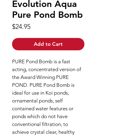
Evolution Aqua
Pure Pond Bomb
Price
$24.95
Add to Cart
PURE Pond Bomb is a fast
acting, concentrated version of
the Award Winning PURE
POND. PURE Pond Bomb is
ideal for use in Koi ponds,
ornamental ponds, self
contained water features or
ponds which do not have
conventional filtration, to
achieve crystal clear, healthy