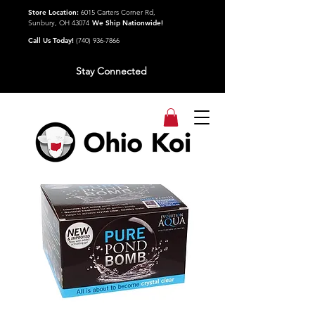
Store Location:
6015 Carters Corner Rd,
Sunbury, OH 43074
We Ship Nationwide!
Call Us Today!
(740) 936-7866
Stay Connected