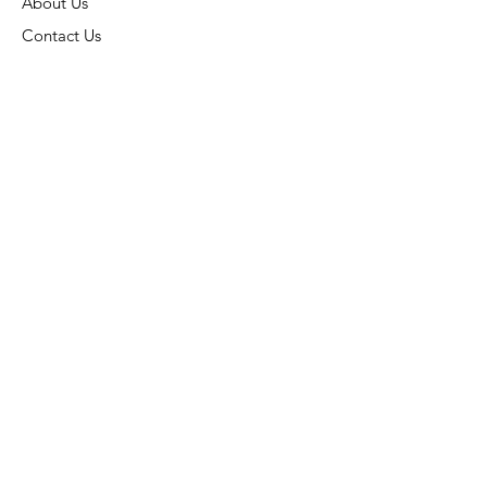
About Us
Contact Us
Connect
Address:
6015 Carters Corner Rd,
Sunbury, OH 43074
Phone:
(740) 936-7866
Subscribe:
Stay Connected
Email:
ohiokoi@aol.com
Store Hours:
Monday- Closed
Tuesday- 10AM - 6PM
Wednesday- 10AM - 6PM