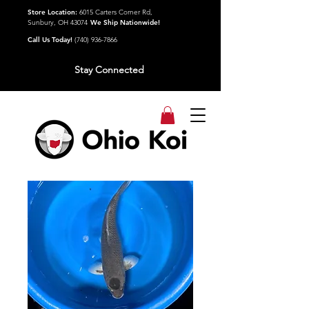
Store Location:
6015 Carters Corner Rd,
Sunbury, OH 43074
We Ship Nationwide!
Call Us Today!
(740) 936-7866
Stay Connected