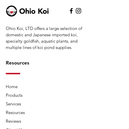
Ohio Koi, LTD offers a large selection of
domestic and Japanese imported koi,
specialty goldfish, aquatic plants, and
multiple lines of koi pond supplies.
Resources
Home
Products
Services
Resources
Reviews