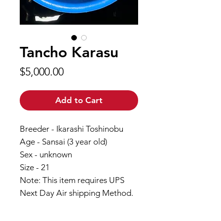
Tancho Karasu
Price
$5,000.00
Add to Cart
Breeder - Ikarashi Toshinobu
Age - Sansai (3 year old)
Sex - unknown
Size - 21
Note: This item requires UPS
Next Day Air shipping Method.