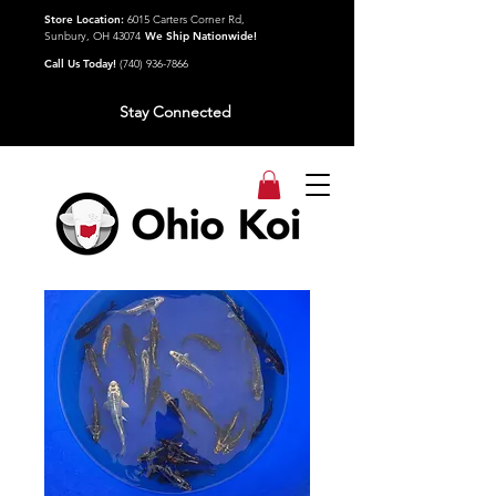
Store Location:
6015 Carters Corner Rd,
Sunbury, OH 43074
We Ship Nationwide!
Call Us Today!
(740) 936-7866
Stay Connected