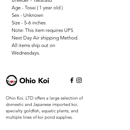
Breeder - Takatasu
Age - Tosai ( 1 year old )
Sex - Unknown
Size - 5-6 inches
Note: This item requires UPS
Next Day Air shipping Method.
All items ship out on
Wednesdays.
Ohio Koi, LTD offers a large selection of
domestic and Japanese imported koi,
specialty goldfish, aquatic plants, and
multiple lines of koi pond supplies.