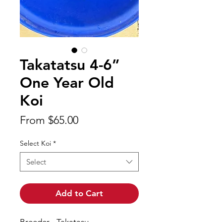
Takatatsu 4-6”
One Year Old
Koi
Sale
From
$65.00
Price
Select Koi
*
Select
Add to Cart