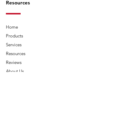
Resources
Home
Products
Services
Resources
Reviews
About Us
Contact Us
Connect
Address:
6015 Carters Corner Rd,
Sunbury, OH 43074