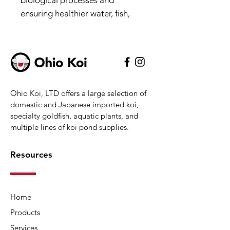
biological processes and
ensuring healthier water, fish,
and plants. The system can also
be used during freezing months,
when it will keep a hole open in
the surface of the pond to help
keep pond fish safe through the
Ohio Koi, LTD offers a large selection of
winter. The energy-efficient,
domestic and Japanese imported koi,
outdoor-rated 45-watt
specialty goldfish, aquatic plants, and
compressor with heavy-duty
multiple lines of koi pond supplies.
metal housing stands up to the
elements, and its integrated
Resources
rubber feet effectively minimize
noise and vibration. Two
specially designed,
Home
maintenance-free 10” aeration
Products
diffusers use a self-cleaning
rubber membrane that expands
Services