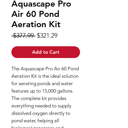
Aquascape Pro
Air 60 Pond
Aeration Kit
Regular
Sale
 $377.99 
$321.29
Price
Price
Add to Cart
The Aquascape Pro Air 60 Pond
Aeration Kit is the ideal solution
for aerating ponds and water
features up to 15,000 gallons.
The complete kit provides
everything needed to supply
dissolved oxygen directly to
pond water, helping all