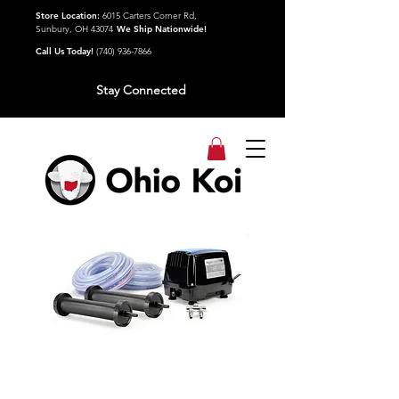
Store Location:
6015 Carters Corner Rd,
Sunbury, OH 43074
We Ship Nationwide!
Call Us Today!
(740) 936-7866
Stay Connected