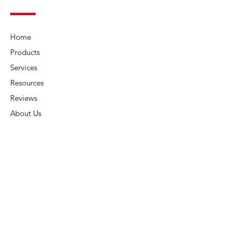
Home
Products
Services
Resources
Reviews
About Us
Contact Us
Connect
Address:
6015 Carters Corner Rd,
Sunbury, OH 43074