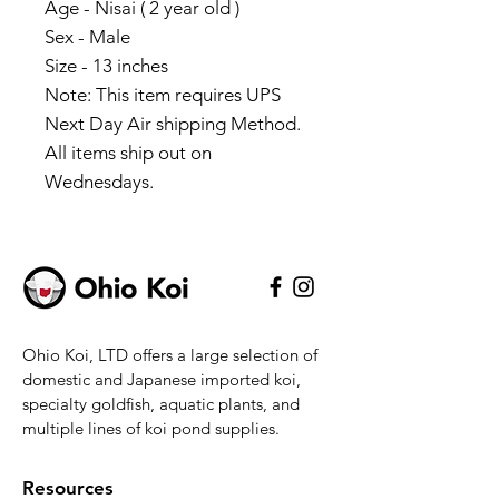
Age - Nisai ( 2 year old )
Sex - Male
Size - 13 inches
Note: This item requires UPS
Next Day Air shipping Method.
All items ship out on
Wednesdays.
Ohio Koi, LTD offers a large selection of
domestic and Japanese imported koi,
specialty goldfish, aquatic plants, and
multiple lines of koi pond supplies.
Resources