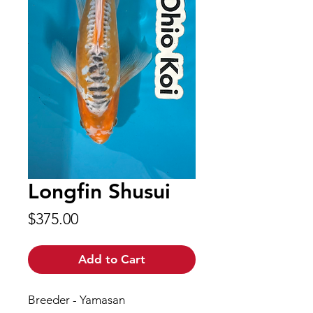
Longfin Shusui
Price
$375.00
Add to Cart
Breeder - Yamasan