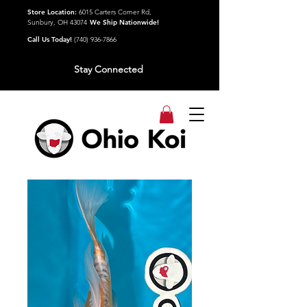
Store Location:
6015 Carters Corner Rd,
Sunbury, OH 43074
We Ship Nationwide!
Call Us Today!
(740) 936-7866
Stay Connected