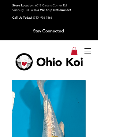
Store Location:
6015 Carters Corner Rd,
Sunbury, OH 43074
We Ship Nationwide!
Call Us Today!
(740) 936-7866
Stay Connected