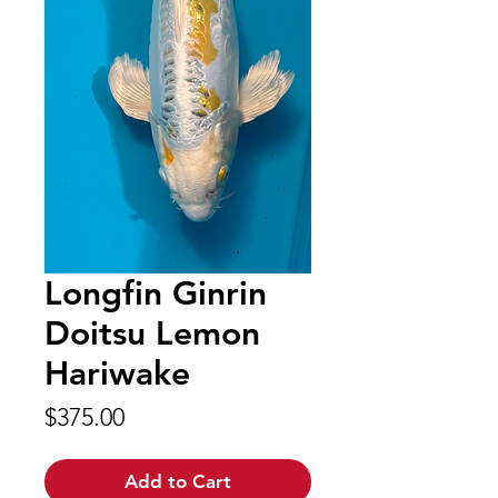
Longfin Ginrin
Doitsu Lemon
Hariwake
Price
$375.00
Add to Cart