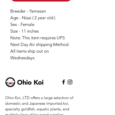
Breeder - Yamasan
Age - Nisai ( 2 year old )
Sex - Female
Size - 11 inches
Note: This item requires UPS
Next Day Air shipping Method.
All items ship out on
Wednesdays.
Ohio Koi, LTD offers a large selection of
domestic and Japanese imported koi,
specialty goldfish, aquatic plants, and
multiple lines of koi pond supplies.