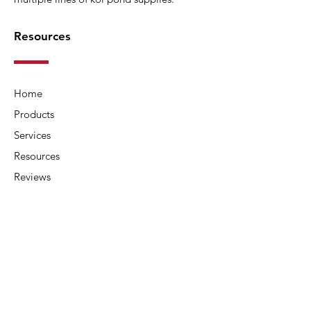
Resources
Home
Products
Services
Resources
Reviews
About Us
Contact Us
Connect