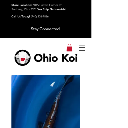
Store Location:
6015 Carters Corner Rd,
Sunbury, OH 43074
We Ship Nationwide!
Call Us Today!
(740) 936-7866
Stay Connected