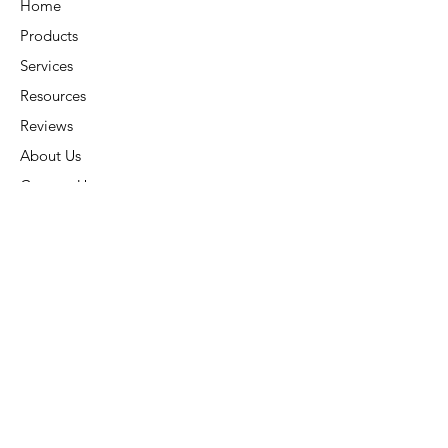
Home
Products
Services
Resources
Reviews
About Us
Contact Us
Connect
Address:
6015 Carters Corner Rd,
Sunbury, OH 43074
Phone:
(740) 936-7866
Subscribe:
Stay Connected