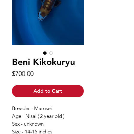
Beni Kikokuryu
Price
$700.00
Add to Cart
Breeder - Marusei
Age - Nisai ( 2 year old )
Sex - unknown
Size - 14-15 inches