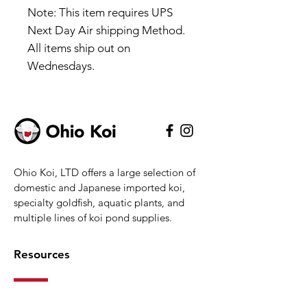
Note: This item requires UPS
Next Day Air shipping Method.
All items ship out on
Wednesdays.
Ohio Koi, LTD offers a large selection of
domestic and Japanese imported koi,
specialty goldfish, aquatic plants, and
multiple lines of koi pond supplies.
Resources