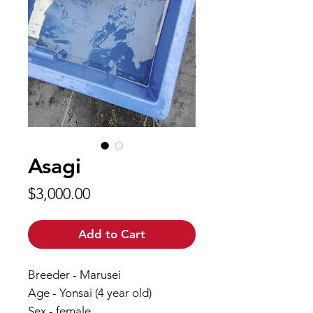
Asagi
Price
$3,000.00
Add to Cart
Breeder - Marusei
Age - Yonsai (4 year old)
Sex - female