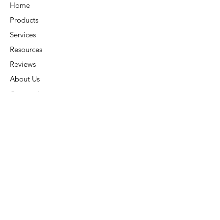
Home
Products
Services
Resources
Reviews
About Us
Contact Us
Connect
Address:
6015 Carters Corner Rd,
Sunbury, OH 43074
Phone:
(740) 936-7866
Subscribe:
Stay Connected