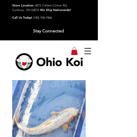
Store Location:
6015 Carters Corner Rd,
Sunbury, OH 43074
We Ship Nationwide!
Call Us Today!
(740) 936-7866
Stay Connected