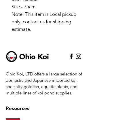
Size - 75cm
Note: This item is Local pickup
only, contact us for shipping
estimate.
Ohio Koi, LTD offers a large selection of
domestic and Japanese imported koi,
specialty goldfish, aquatic plants, and
multiple lines of koi pond supplies.
Resources