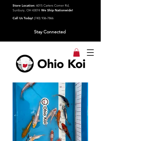
Store Location:
6015 Carters Corner Rd,
Sunbury, OH 43074
We Ship Nationwide!
Call Us Today!
(740) 936-7866
Stay Connected