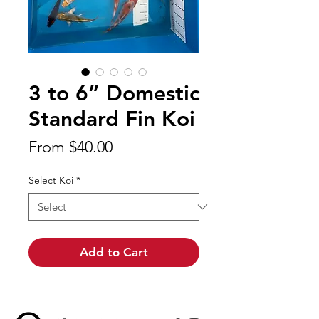
3 to 6” Domestic
Standard Fin Koi
Sale
From
$40.00
Price
Select Koi
*
Add to Cart