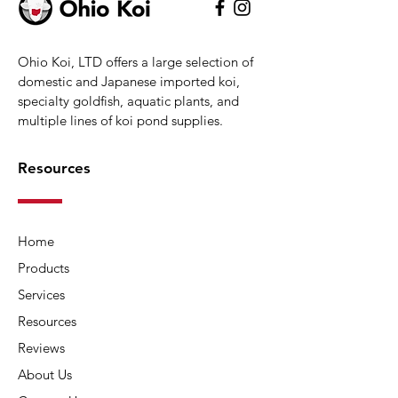
Ohio Koi, LTD offers a large selection of
domestic and Japanese imported koi,
specialty goldfish, aquatic plants, and
multiple lines of koi pond supplies.
Resources
Home
Products
Services
Resources
Reviews
About Us